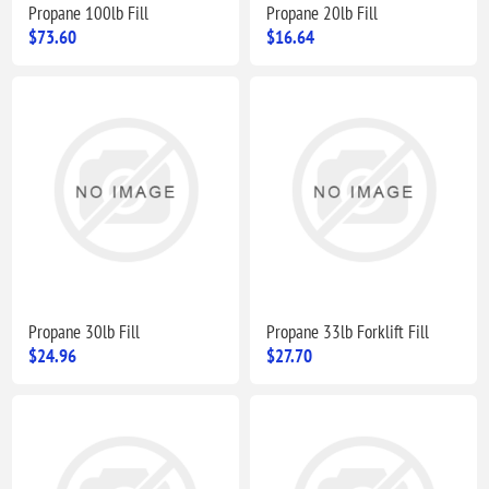
Propane 100lb Fill
Propane 20lb Fill
$73.60
$16.64
Propane 30lb Fill
Propane 33lb Forklift Fill
$24.96
$27.70