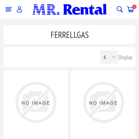
0
FERRELLGAS
Display