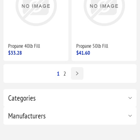
Propane 40lb Fill
Propane 50lb Fill
$33.28
$41.60
1
2
Categories
Manufacturers