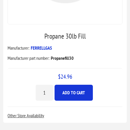
Propane 30lb Fill
Manufacturer:
FERRELLGAS
Manufacturer part number:
Propanefill30
$24.96
ADD TO CART
Other Store Availability