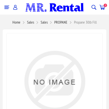
0
Home
Sales
Sales
PROPANE
Propane 30lb Fill