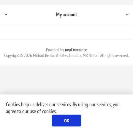
My account
Powered by
nopCommerce
Copyright © 2026 Milford Rental & Sales, Inc. dba, MR Rental. All rights reserved.
Cookies help us deliver our services. By using our services, you
agree to our use of cookies.
OK