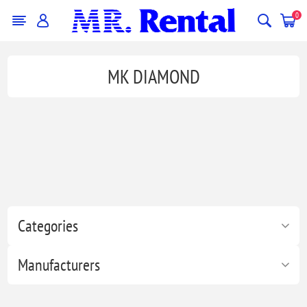
0
MK DIAMOND
Categories
Manufacturers