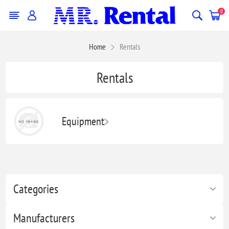
0
Home
Rentals
Rentals
Equipment
Categories
Manufacturers