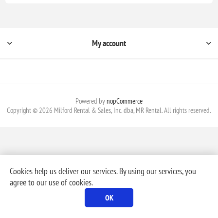
My account
Powered by
nopCommerce
Copyright © 2026 Milford Rental & Sales, Inc. dba, MR Rental. All rights reserved.
Cookies help us deliver our services. By using our services, you
agree to our use of cookies.
OK