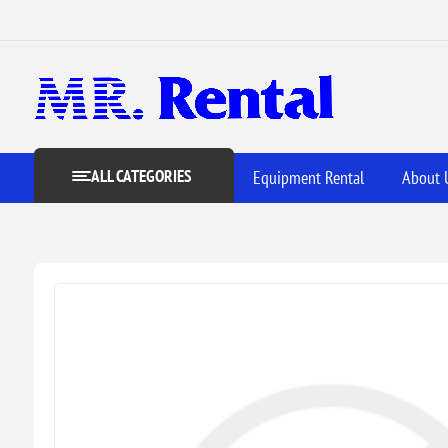
ALL CATEGORIES
Equipment Rental
About 