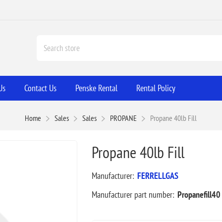
Us
Contact Us
Penske Rental
Rental Policy
Home
Sales
Sales
PROPANE
Propane 40lb Fill
Propane 40lb Fill
Manufacturer:
FERRELLGAS
Manufacturer part number:
Propanefill40