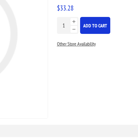
$33.28
ADD TO CART
Other Store Availability