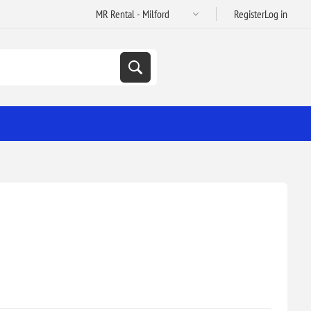
Register
Log in