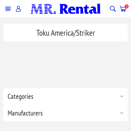
0
Toku America/Striker
Categories
Manufacturers