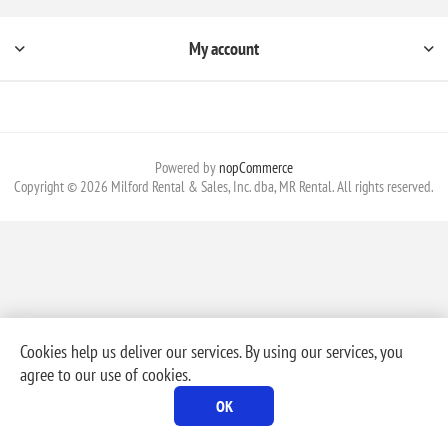
My account
Powered by
nopCommerce
Copyright © 2026 Milford Rental & Sales, Inc. dba, MR Rental. All rights reserved.
Cookies help us deliver our services. By using our services, you
agree to our use of cookies.
OK