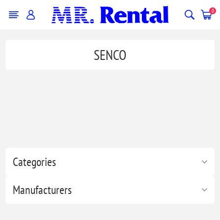
0
SENCO
Categories
Manufacturers