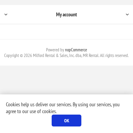
My account
Powered by
nopCommerce
Copyright © 2026 Milford Rental & Sales, Inc. dba, MR Rental. All rights reserved.
Cookies help us deliver our services. By using our services, you
agree to our use of cookies.
OK