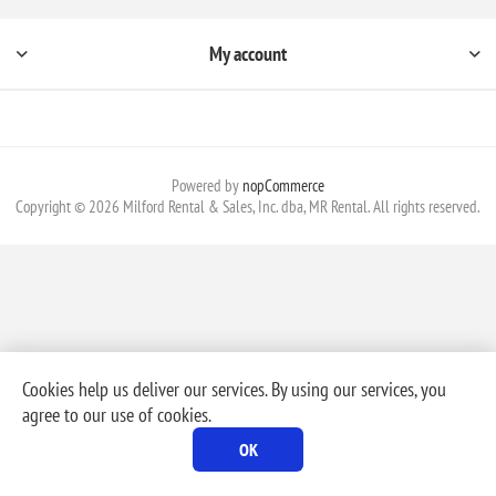
My account
Powered by
nopCommerce
Copyright © 2026 Milford Rental & Sales, Inc. dba, MR Rental. All rights reserved.
Cookies help us deliver our services. By using our services, you
agree to our use of cookies.
OK