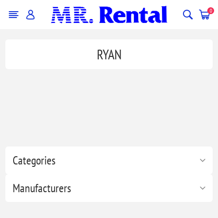
0
RYAN
Categories
Manufacturers