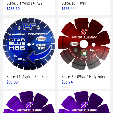
Blade, Diamond 14" A2Z
Blade, 10" Paver
$285.60
$165.44
Blade, 14" Asphalt Star Blue
Blade, 6"x.095x1" Early Entry
$98.00
$85.74