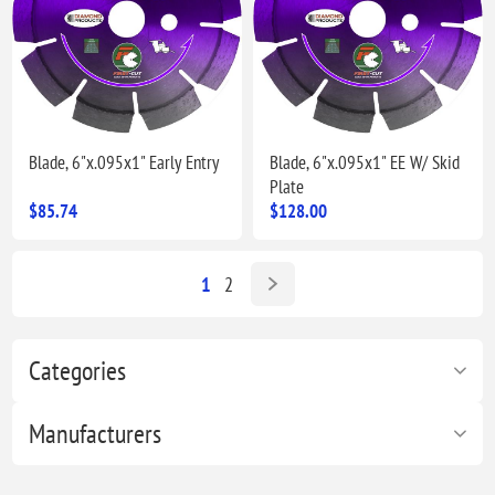
Blade, 6"x.095x1" Early Entry
Blade, 6"x.095x1" EE W/ Skid
Plate
$85.74
$128.00
1
2
Categories
Manufacturers