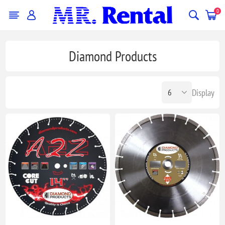
0
Diamond Products
Display