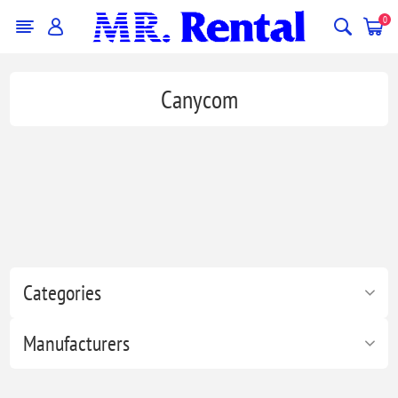
0
Canycom
Categories
Manufacturers