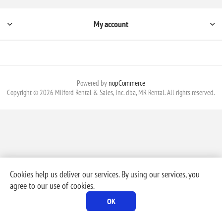
My account
Powered by
nopCommerce
Copyright © 2026 Milford Rental & Sales, Inc. dba, MR Rental. All rights reserved.
Cookies help us deliver our services. By using our services, you
agree to our use of cookies.
OK