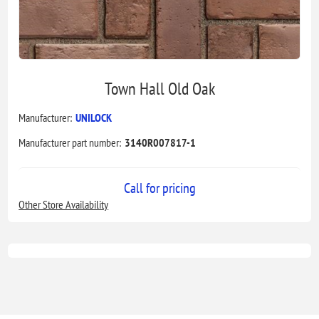
Town Hall Old Oak
Manufacturer:
UNILOCK
Manufacturer part number:
3140R007817-1
Call for pricing
Other Store Availability