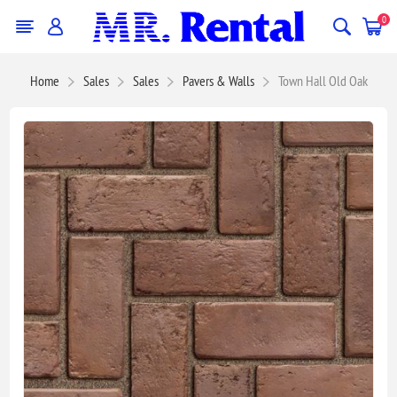
0
Home
Sales
Sales
Pavers & Walls
Town Hall Old Oak