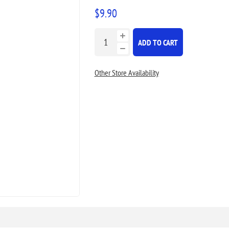
$9.90
ADD TO CART
Other Store Availability