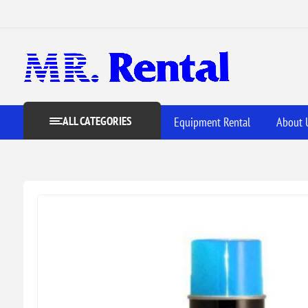
ALL CATEGORIES
Equipment Rental
About 