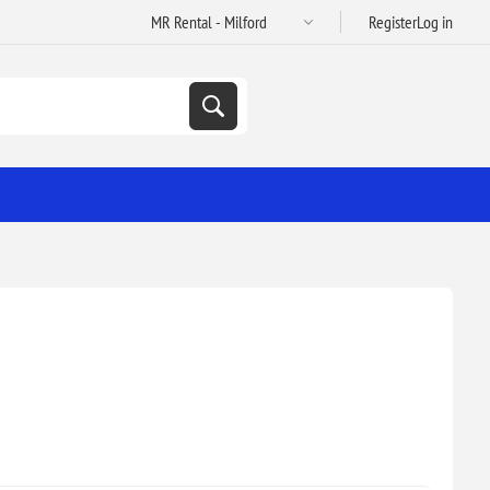
Register
Log in