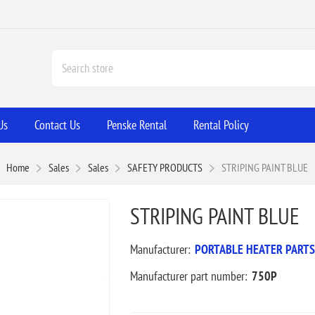
Us
Contact Us
Penske Rental
Rental Policy
Home
Sales
Sales
SAFETY PRODUCTS
STRIPING PAINT BLUE
STRIPING PAINT BLUE
Manufacturer:
PORTABLE HEATER PARTS
Manufacturer part number:
750P