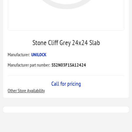
Stone Cliff Grey 24x24 Slab
Manufacturer:
UNILOCK
Manufacturer part number:
SS2N03F1SA12424
Call for pricing
Other Store Availability