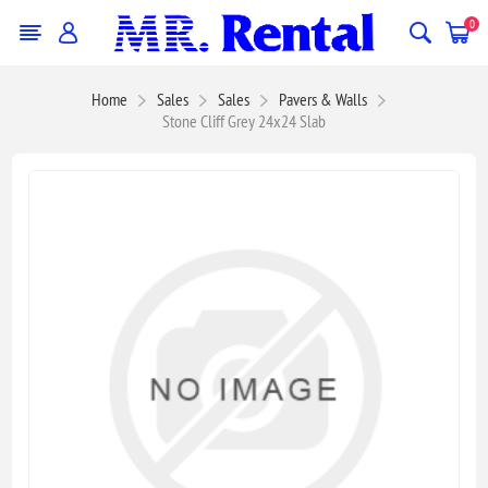
0
Home
Sales
Sales
Pavers & Walls
Stone Cliff Grey 24x24 Slab