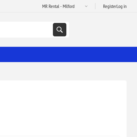
Register
Log in