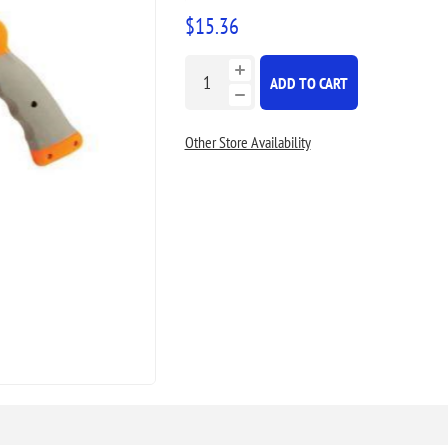
$15.36
ADD TO CART
Other Store Availability