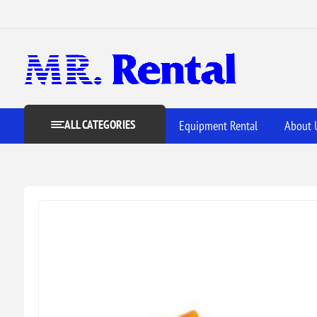
ALL CATEGORIES
Equipment Rental
About 