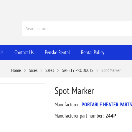
Us
Contact Us
Penske Rental
Rental Policy
Home
Sales
Sales
SAFETY PRODUCTS
Spot Marker
Spot Marker
Manufacturer:
PORTABLE HEATER PARTS
Manufacturer part number:
244P