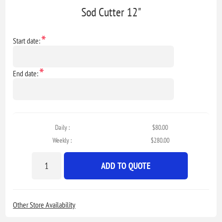
Sod Cutter 12"
*
Start date:
*
End date:
Daily :
$80.00
Weekly :
$280.00
ADD TO QUOTE
Other Store Availability