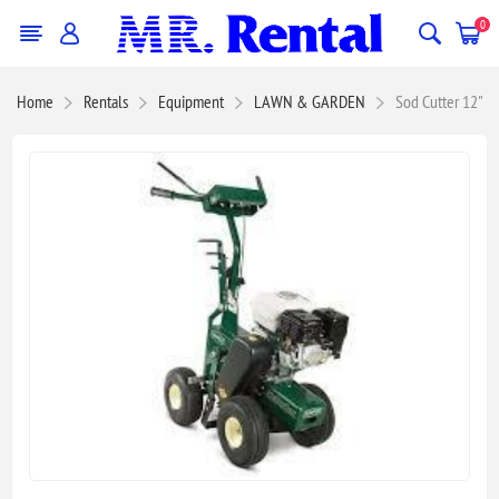
0
Home
Rentals
Equipment
LAWN & GARDEN
Sod Cutter 12"