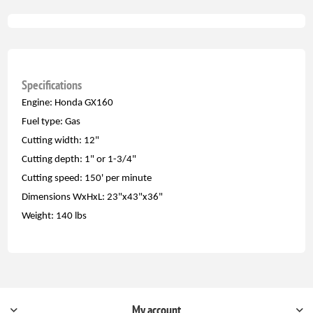
Specifications
Engine: Honda GX160
Fuel type: Gas
Cutting width: 12"
Cutting depth: 1" or 1-3/4"
Cutting speed: 150' per minute
Dimensions WxHxL: 23"x43"x36"
Weight: 140 lbs
My account