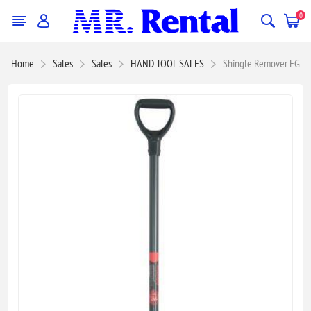
0
Home
Sales
Sales
HAND TOOL SALES
Shingle Remover FG