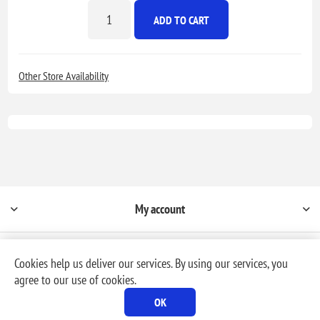
ADD TO CART
Other Store Availability
My account
Cookies help us deliver our services. By using our services, you
agree to our use of cookies.
Powered by
nopCommerce
OK
Copyright © 2026 Milford Rental & Sales, Inc. dba, MR Rental. All rights reserved.