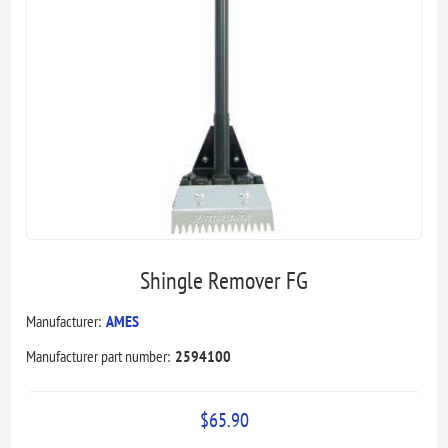
Shingle Remover FG
Manufacturer:
AMES
Manufacturer part number:
2594100
$65.90