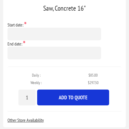
Saw, Concrete 16"
*
Start date:
*
End date:
Daily :
$85.00
Weekly :
$297.50
ADD TO QUOTE
Other Store Availability