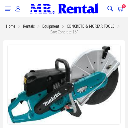
0
Home
Rentals
Equipment
CONCRETE & MORTAR TOOLS
Saw, Concrete 16"