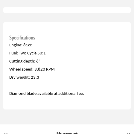
Specifications
Engine: 81cc
Fuel: Two Cycle 50:1
Cutting depth: 6"
Wheel speed: 3,820 RPM
Dry weight: 23.3
Diamond blade available at additional fee.
My account