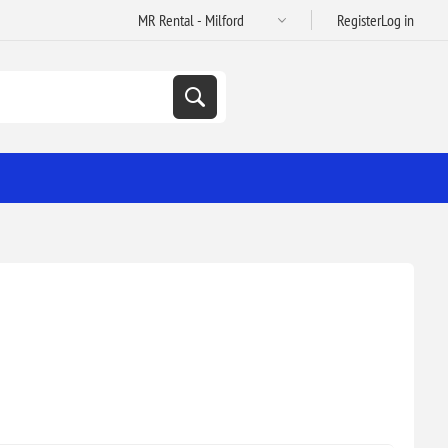
Register
Log in