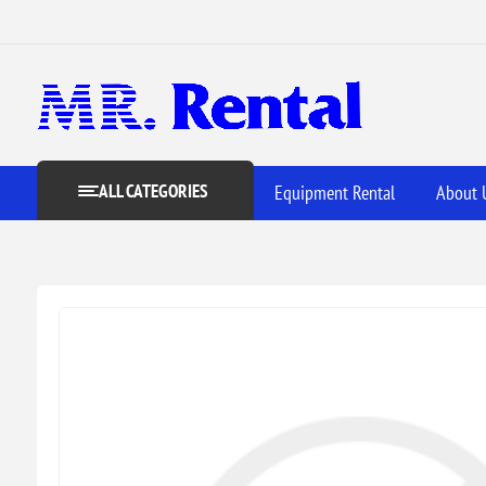
ALL CATEGORIES
Equipment Rental
About 