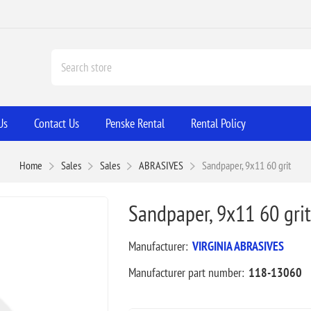
Us
Contact Us
Penske Rental
Rental Policy
Home
Sales
Sales
ABRASIVES
Sandpaper, 9x11 60 grit
Sandpaper, 9x11 60 grit
Manufacturer:
VIRGINIA ABRASIVES
Manufacturer part number:
118-13060