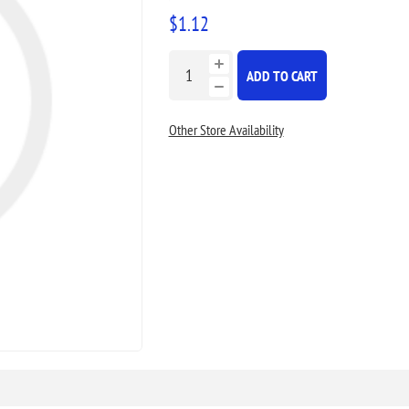
$1.12
ADD TO CART
Other Store Availability