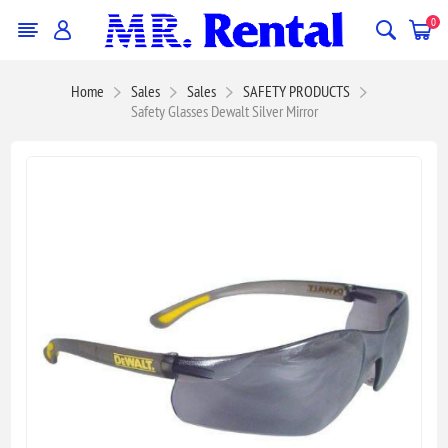
0
Home
Sales
Sales
SAFETY PRODUCTS
Safety Glasses Dewalt Silver Mirror