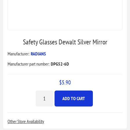
Safety Glasses Dewalt Silver Mirror
Manufacturer:
RADIANS
Manufacturer part number:
DPG52-6D
$5.90
ADD TO CART
Other Store Availability