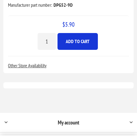
Manufacturer part number:
DPG52-9D
$5.90
ADD TO CART
Other Store Availability
My account