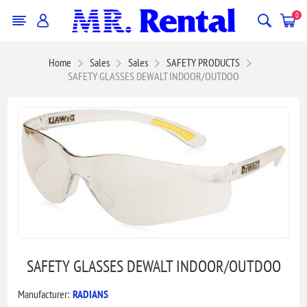
0
Home
Sales
Sales
SAFETY PRODUCTS
SAFETY GLASSES DEWALT INDOOR/OUTDOO
SAFETY GLASSES DEWALT INDOOR/OUTDOO
Manufacturer:
RADIANS