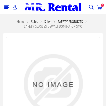
0
Home
Sales
Sales
SAFETY PRODUCTS
SAFETY GLASSES DEWALT DOMINATOR SMO