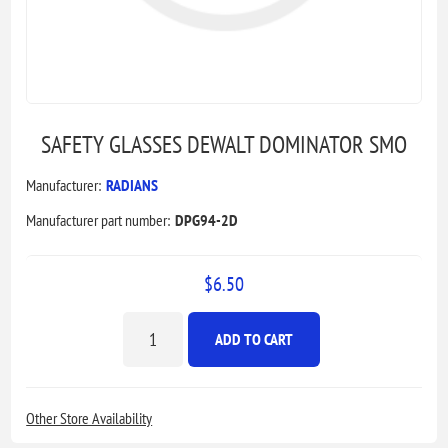
SAFETY GLASSES DEWALT DOMINATOR SMO
Manufacturer:
RADIANS
Manufacturer part number:
DPG94-2D
$6.50
ADD TO CART
Other Store Availability