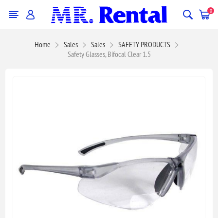
0
Home
Sales
Sales
SAFETY PRODUCTS
Safety Glasses, Bifocal Clear 1.5