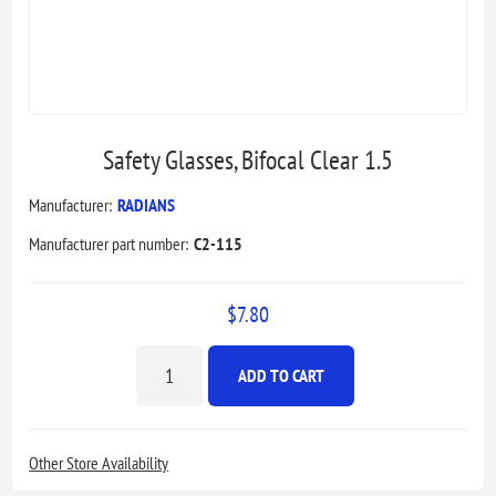
Safety Glasses, Bifocal Clear 1.5
Manufacturer:
RADIANS
Manufacturer part number:
C2-115
$7.80
ADD TO CART
Other Store Availability