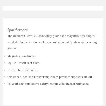
Specifications
The Radians C-2™ Bi-Focal safety glass has a magnification diopter
molded into the lens to combine a protective safety glass with reading
glasses.
Magnification diopter.
Stylish Translucent Frame.
Soft, rubber nose piece.
Cushioned, non-slip rubber temple pads provides superior comfort.
Polycarbonate protective safety lens provides impact resistance.