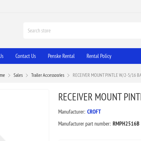
Us
Contact Us
Penske Rental
Rental Policy
me
Sales
Trailer Accessosries
RECEIVER MOUNT PINTLE W/2-5/16 B
RECEIVER MOUNT PINTL
Manufacturer:
CROFT
Manufacturer part number:
RMPH2516B