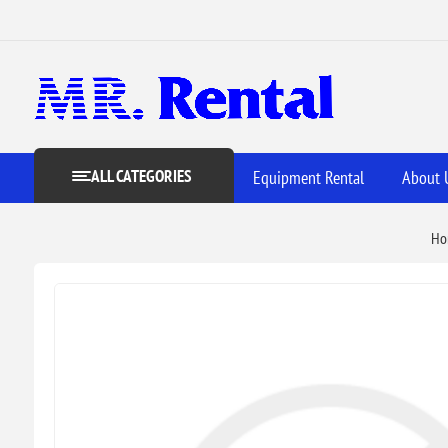
ALL CATEGORIES
Equipment Rental
About 
Ho