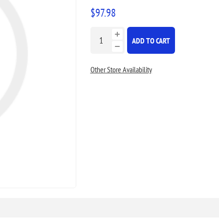
$97.98
ADD TO CART
Other Store Availability