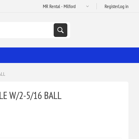
Register
Log in
ALL
E W/2-5/16 BALL