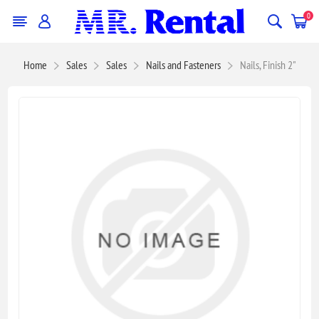
0
Home
Sales
Sales
Nails and Fasteners
Nails, Finish 2"