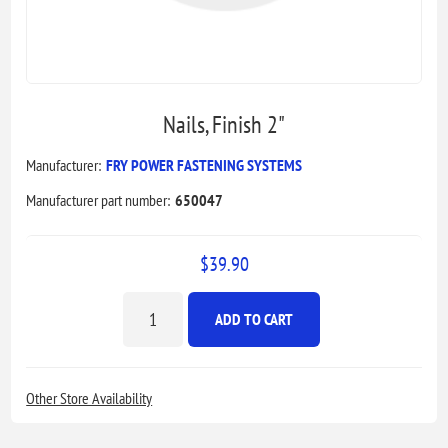
Nails, Finish 2"
Manufacturer:
FRY POWER FASTENING SYSTEMS
Manufacturer part number:
650047
$39.90
ADD TO CART
Other Store Availability