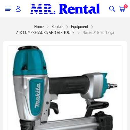
0
Home
Rentals
Equipment
AIR COMPRESSORS AND AIR TOOLS
Nailer, 2" Brad 18 ga