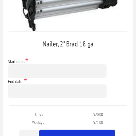
Nailer, 2" Brad 18 ga
*
Start date:
*
End date:
Daily :
$20.00
Weekly :
$75.00