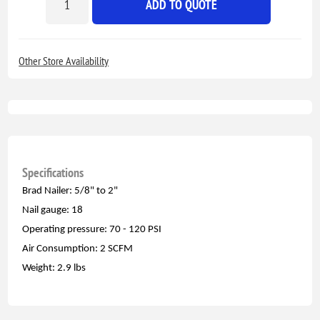
ADD TO QUOTE
Other Store Availability
Specifications
Brad Nailer: 5/8" to 2"
Nail gauge: 18
Operating pressure: 70 - 120 PSI
Air Consumption: 2 SCFM
Weight: 2.9 lbs