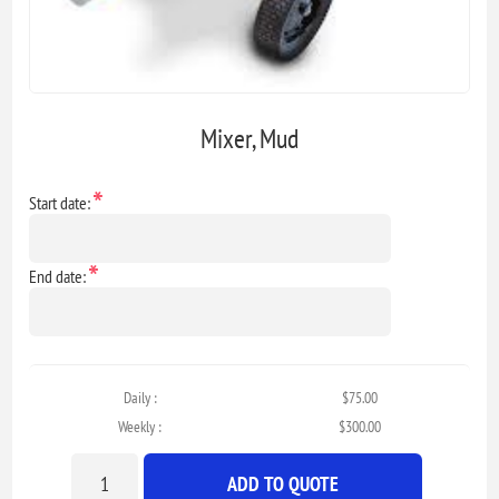
Mixer, Mud
*
Start date:
*
End date:
Daily :
$75.00
Weekly :
$300.00
ADD TO QUOTE