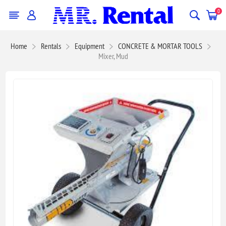
0
Home
Rentals
Equipment
CONCRETE & MORTAR TOOLS
Mixer, Mud