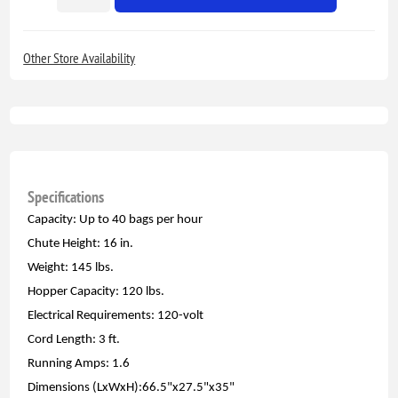
Other Store Availability
Specifications
Capacity: Up to 40 bags per hour
Chute Height: 16 in.
Weight: 145 lbs.
Hopper Capacity: 120 lbs.
Electrical Requirements: 120-volt
Cord Length: 3 ft.
Running Amps: 1.6
Dimensions (LxWxH):66.5"x27.5"x35"