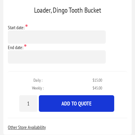
Loader, Dingo Tooth Bucket
*
Start date:
*
End date:
Daily :
$15.00
Weekly :
$45.00
ADD TO QUOTE
Other Store Availability