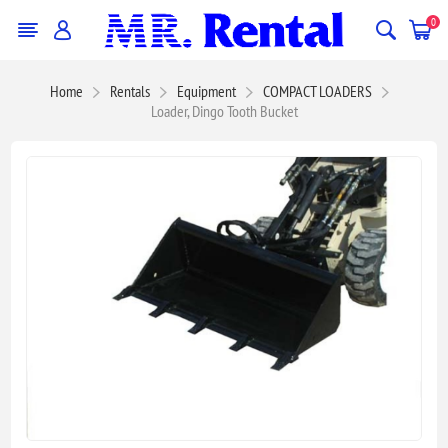
0
Home
Rentals
Equipment
COMPACT LOADERS
Loader, Dingo Tooth Bucket