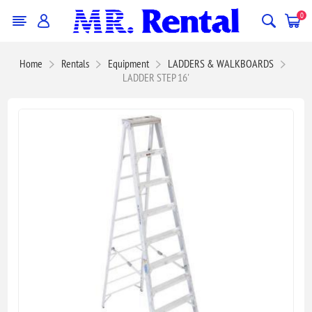
0
Home
Rentals
Equipment
LADDERS & WALKBOARDS
LADDER STEP 16'