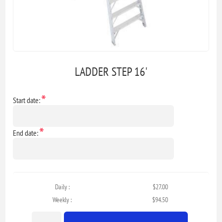
LADDER STEP 16'
*
Start date:
*
End date:
Daily :
$27.00
Weekly :
$94.50