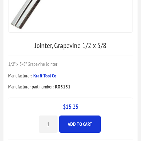
Jointer, Grapevine 1/2 x 5/8
1/2” x 5/8” Grapevine Jointer
Manufacturer:
Kraft Tool Co
Manufacturer part number:
RO5151
$15.25
ADD TO CART