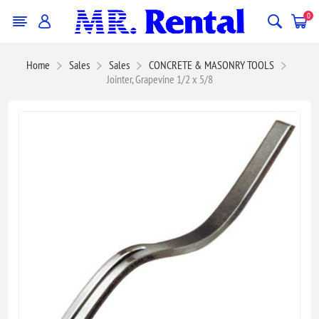
0
Home
Sales
Sales
CONCRETE & MASONRY TOOLS
Jointer, Grapevine 1/2 x 5/8