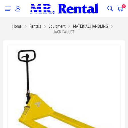
0
Home
Rentals
Equipment
MATERIAL HANDLING
JACK PALLET