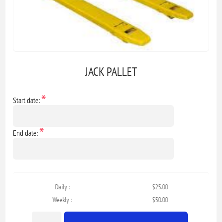
JACK PALLET
*
Start date:
*
End date:
Daily :
$25.00
Weekly :
$50.00