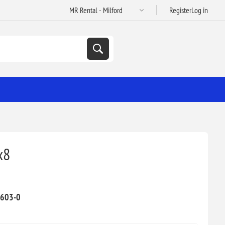
Register
Log in
x8
603-0