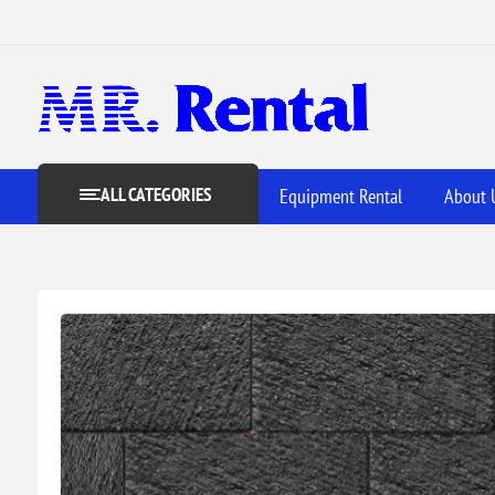
ALL CATEGORIES
Equipment Rental
About 