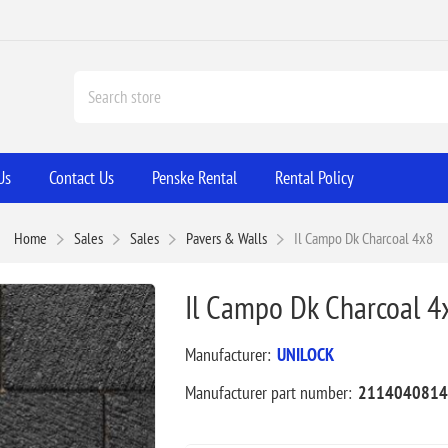
Us
Contact Us
Penske Rental
Rental Policy
Home
Sales
Sales
Pavers & Walls
Il Campo Dk Charcoal 4x8
Il Campo Dk Charcoal 4
Manufacturer:
UNILOCK
Manufacturer part number:
2114040814