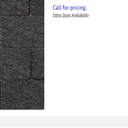
Call for pricing
Other Store Availability