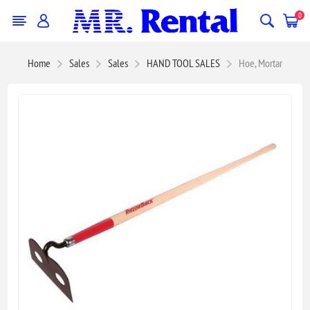
0
Home
Sales
Sales
HAND TOOL SALES
Hoe, Mortar