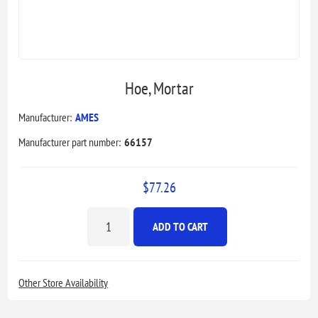
Hoe, Mortar
Manufacturer:
AMES
Manufacturer part number:
66157
$77.26
ADD TO CART
Other Store Availability