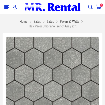
0
Home
Sales
Sales
Pavers & Walls
Hex Paver Umbriano French Grey sqft