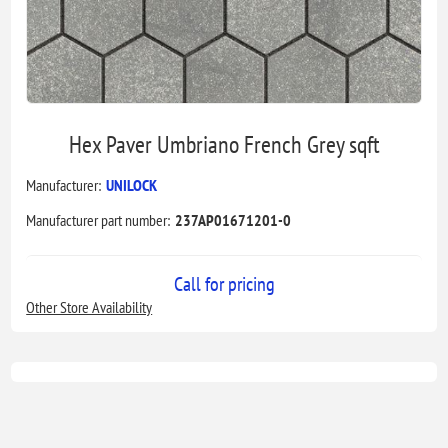
Hex Paver Umbriano French Grey sqft
Manufacturer:
UNILOCK
Manufacturer part number:
237AP01671201-0
Call for pricing
Other Store Availability