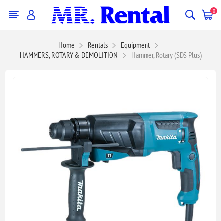
0
Home
Rentals
Equipment
HAMMERS, ROTARY & DEMOLITION
Hammer, Rotary (SDS Plus)