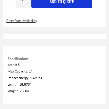
ADD TO QUOTE
Other Store Availability
Specifications
Amps: 8
Max Capacity: 1"
Impact energy: 1.62 lbs
Length: 18.875"
Weight: 9.7 lbs