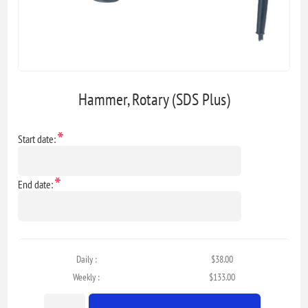
Hammer, Rotary (SDS Plus)
*
Start date:
*
End date:
Daily :
$38.00
Weekly :
$133.00