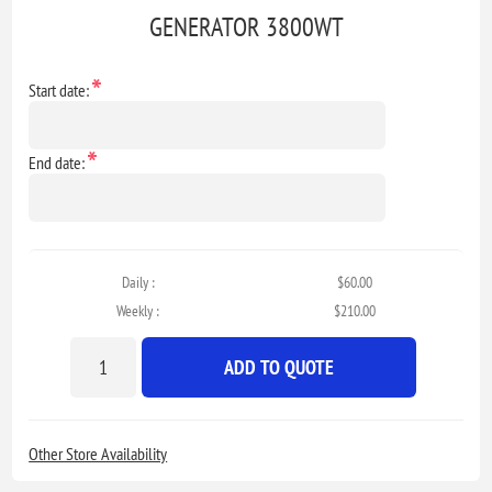
GENERATOR 3800WT
*
Start date:
*
End date:
Daily :
$60.00
Weekly :
$210.00
ADD TO QUOTE
Other Store Availability