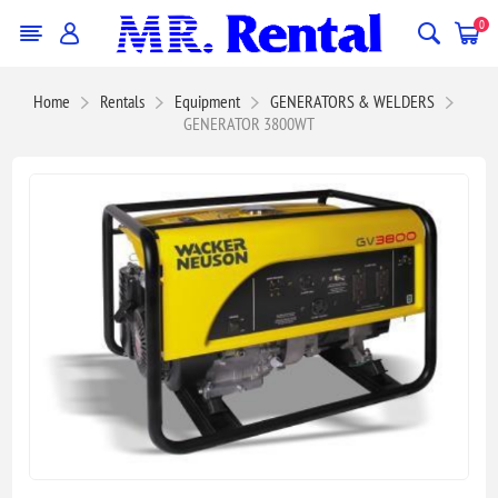
0
Home
Rentals
Equipment
GENERATORS & WELDERS
GENERATOR 3800WT