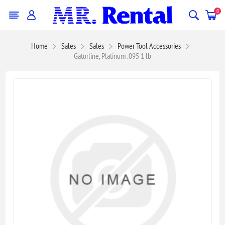
0
Home
Sales
Sales
Power Tool Accessories
Gatorline, Platinum .095 1 lb