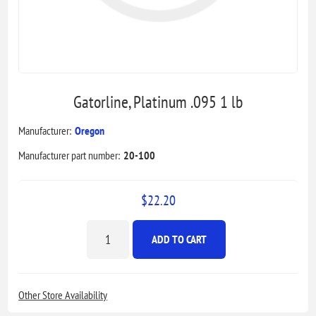
Gatorline, Platinum .095 1 lb
Manufacturer:
Oregon
Manufacturer part number:
20-100
$22.20
ADD TO CART
Other Store Availability