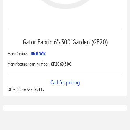
Gator Fabric 6'x300' Garden (GF20)
Manufacturer:
UNILOCK
Manufacturer part number:
GF206X300
Call for pricing
Other Store Availability