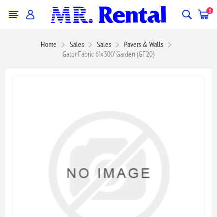
0
Home
Sales
Sales
Pavers & Walls
Gator Fabric 6'x300' Garden (GF20)