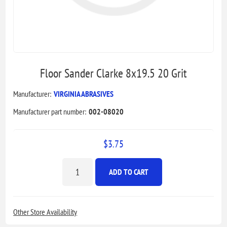
Floor Sander Clarke 8x19.5 20 Grit
Manufacturer:
VIRGINIA ABRASIVES
Manufacturer part number:
002-08020
$3.75
ADD TO CART
Other Store Availability