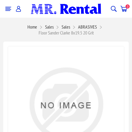
0
Home
Sales
Sales
ABRASIVES
Floor Sander Clarke 8x19.5 20 Grit