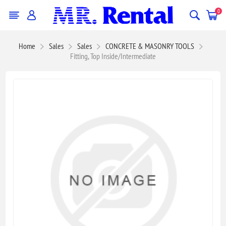
0
Home
Sales
Sales
CONCRETE & MASONRY TOOLS
Fitting, Top Inside/Intermediate