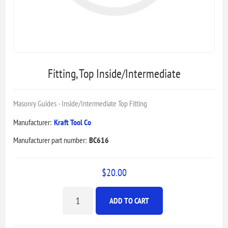
Fitting, Top Inside/Intermediate
Masonry Guides - Inside/Intermediate Top Fitting
Manufacturer:
Kraft Tool Co
Manufacturer part number:
BC616
$20.00
ADD TO CART