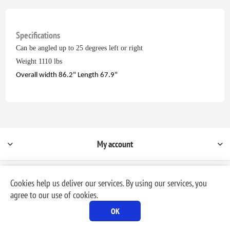
Specifications
Can be angled up to 25 degrees left or right
Weight 1110 lbs
Overall width 86.2" Length 67.9"
My account
Cookies help us deliver our services. By using our services, you
agree to our use of cookies.
Powered by
nopCommerce
OK
Copyright © 2026 Milford Rental & Sales, Inc. dba, MR Rental. All rights reserved.