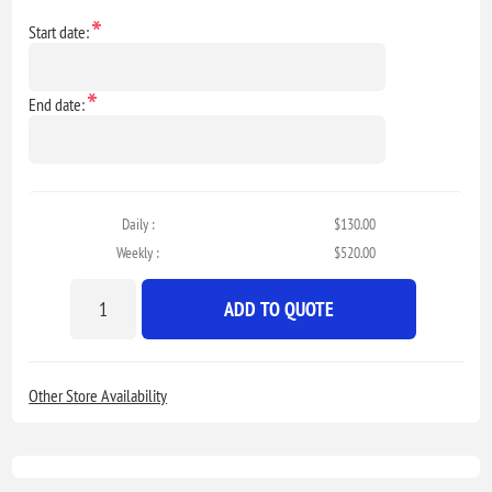
*
Start date:
*
End date:
Daily :
$130.00
Weekly :
$520.00
ADD TO QUOTE
Other Store Availability