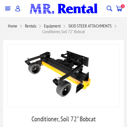
0
Home
Rentals
Equipment
SKID STEER ATTACHMENTS
Conditioner, Soil 72" Bobcat
Conditioner, Soil 72" Bobcat