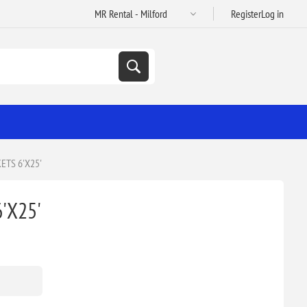
Register
Log in
TS 6'X25'
'X25'