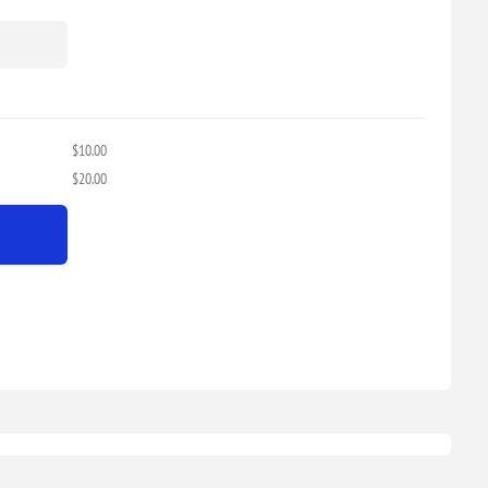
$10.00
$20.00