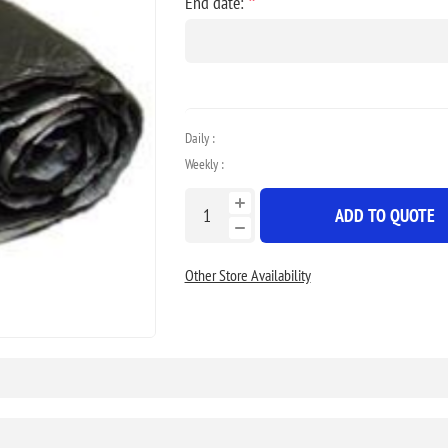
*
End date:
Daily :
Weekly :
ADD TO QUOTE
Other Store Availability