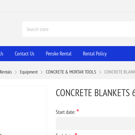
Us
Contact Us
Penske Rental
Rental Policy
Rentals
Equipment
CONCRETE & MORTAR TOOLS
CONCRETE BLANKE
CONCRETE BLANKETS 6
*
Start date: