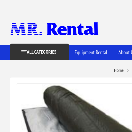
ALL CATEGORIES
Equipment Rental
About 
Home