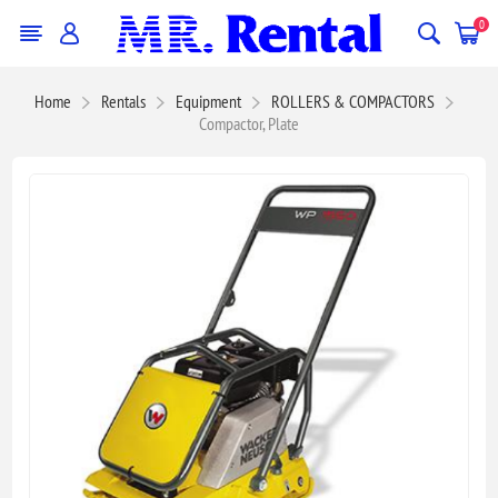
0
Home
Rentals
Equipment
ROLLERS & COMPACTORS
Compactor, Plate