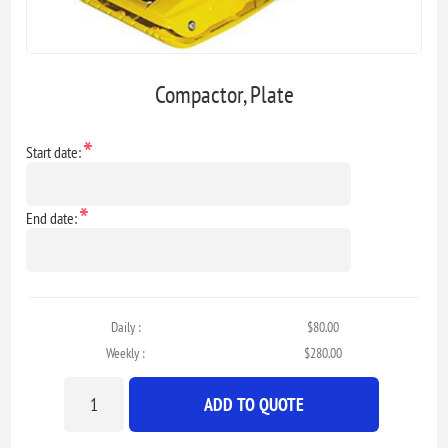
Compactor, Plate
*
Start date:
*
End date:
Daily :
$80.00
Weekly :
$280.00
ADD TO QUOTE