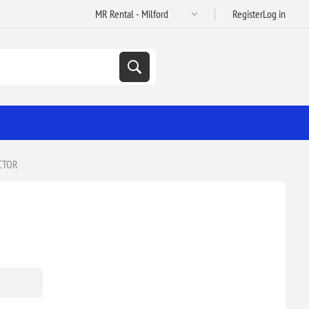
Register
Log in
CTOR