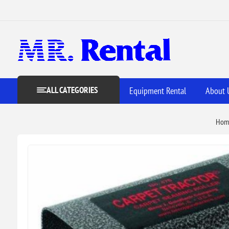
ALL CATEGORIES
Equipment Rental
About 
Hom