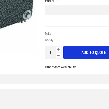
*
End date:
Daily :
Weekly :
ADD TO QUOTE
Other Store Availability