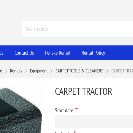
Us
Contact Us
Penske Rental
Rental Policy
e
Rentals
Equipment
CARPET TOOLS & CLEANERS
CARPET TRA
CARPET TRACTOR
*
Start date: