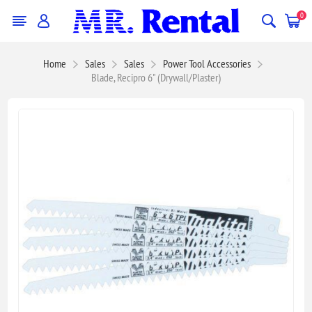
0
Home
Sales
Sales
Power Tool Accessories
Blade, Recipro 6" (Drywall/Plaster)