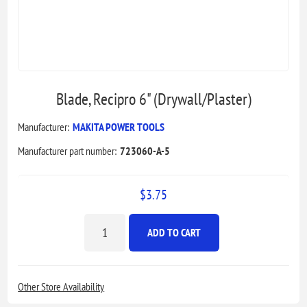
Blade, Recipro 6" (Drywall/Plaster)
Manufacturer:
MAKITA POWER TOOLS
Manufacturer part number:
723060-A-5
$3.75
ADD TO CART
Other Store Availability