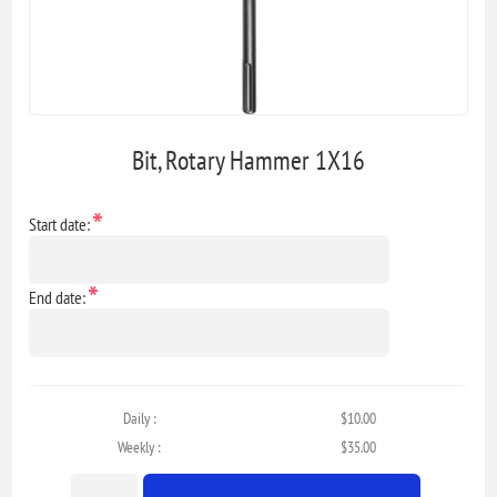
Bit, Rotary Hammer 1X16
*
Start date:
*
End date:
Daily :
$10.00
Weekly :
$35.00