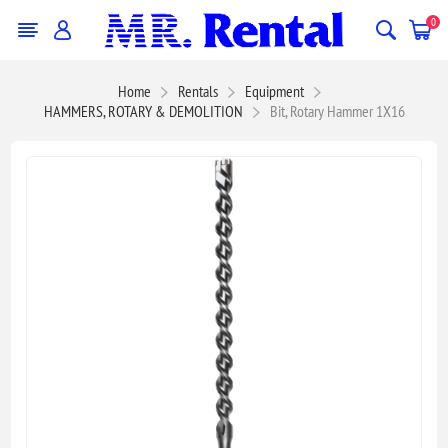
0
Home
Rentals
Equipment
HAMMERS, ROTARY & DEMOLITION
Bit, Rotary Hammer 1X16