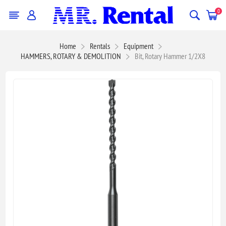
0
Home
Rentals
Equipment
HAMMERS, ROTARY & DEMOLITION
Bit, Rotary Hammer 1/2X8