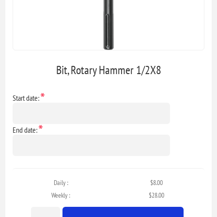
Bit, Rotary Hammer 1/2X8
*
Start date:
*
End date:
Daily :
$8.00
Weekly :
$28.00