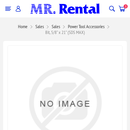
0
Home
Sales
Sales
Power Tool Accessories
Bit, 5/8" x 21" (SDS MAX)