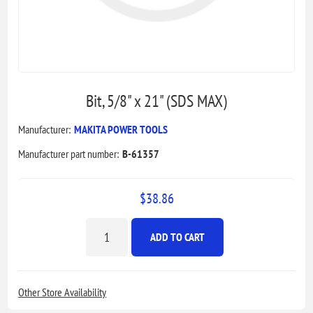
Bit, 5/8" x 21" (SDS MAX)
Manufacturer:
MAKITA POWER TOOLS
Manufacturer part number:
B-61357
$38.86
ADD TO CART
Other Store Availability