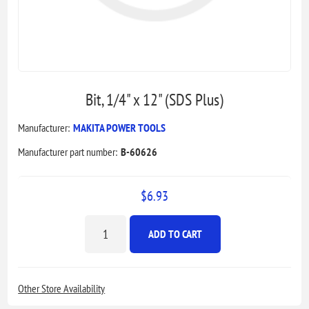
Bit, 1/4" x 12" (SDS Plus)
Manufacturer:
MAKITA POWER TOOLS
Manufacturer part number:
B-60626
$6.93
ADD TO CART
Other Store Availability