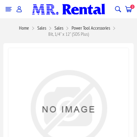
0
Home
Sales
Sales
Power Tool Accessories
Bit, 1/4" x 12" (SDS Plus)