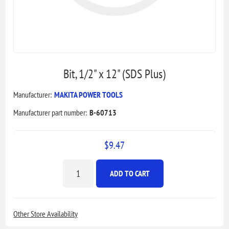
Bit, 1/2" x 12" (SDS Plus)
Manufacturer:
MAKITA POWER TOOLS
Manufacturer part number:
B-60713
$9.47
ADD TO CART
Other Store Availability