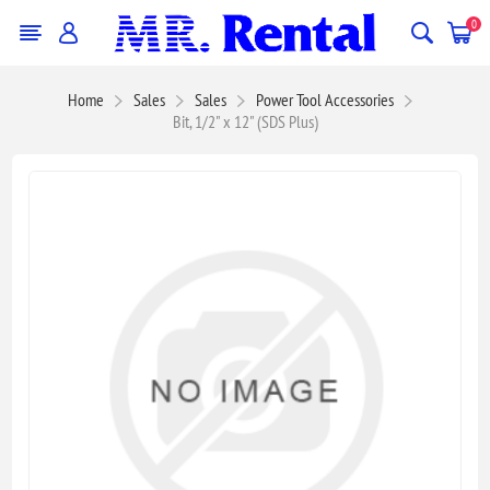
0
Home
Sales
Sales
Power Tool Accessories
Bit, 1/2" x 12" (SDS Plus)