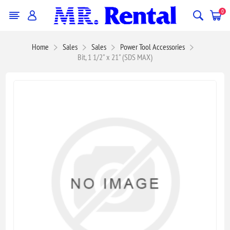
0
Home
Sales
Sales
Power Tool Accessories
Bit, 1 1/2" x 21" (SDS MAX)