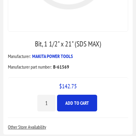
Bit, 1 1/2" x 21" (SDS MAX)
Manufacturer:
MAKITA POWER TOOLS
Manufacturer part number:
B-61569
$142.75
ADD TO CART
Other Store Availability